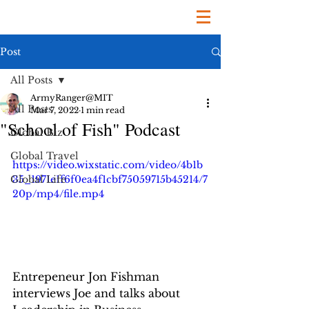
Post
All Posts
ArmyRanger@MIT
All Posts
Mar 7, 2022
1 min read
"School of Fish" Podcast
Global Biz
Global Travel
https://video.wixstatic.com/video/4b1b
Global Life
35_1971e1f6f0ea4f1cbf75059715b45214/7
20p/mp4/file.mp4
Entrepeneur Jon Fishman 
interviews Joe and talks about 