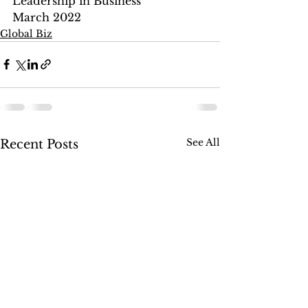
Leadership in Business
March 2022
Global Biz
See All
Recent Posts