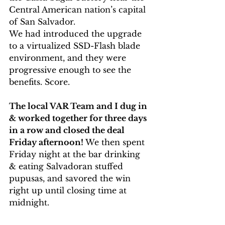
Central American nation’s capital 
of San Salvador.
We had introduced the upgrade 
to a virtualized SSD-Flash blade 
environment, and they were 
progressive enough to see the 
benefits. Score.
The local VAR Team and I dug in 
& worked together for three days 
in a row and closed the deal 
Friday afternoon!
 We then spent 
Friday night at the bar drinking 
& eating Salvadoran stuffed 
pupusas, and savored the win 
right up until closing time at 
midnight.