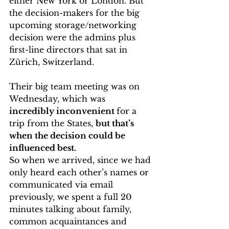
either New York or London. But 
the decision-makers for the big 
upcoming storage/networking 
decision were the admins plus 
first-line directors that sat in 
Zürich, Switzerland.
Their big team meeting was on 
Wednesday, which was 
incredibly inconvenient 
for a 
trip from the States, 
but that’s 
when the decision could be 
influenced best.
So when we arrived, since we had 
only heard each other’s names or 
communicated via email 
previously, we spent a full 20 
minutes talking about family, 
common acquaintances and 