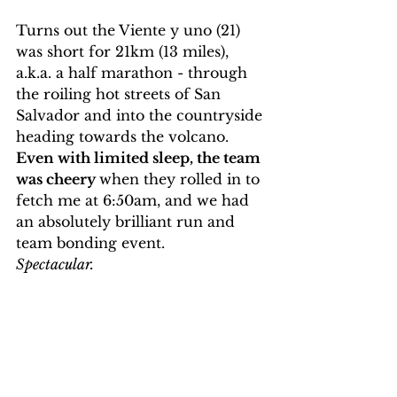
Turns out the Viente y uno (21) 
was short for 21km (13 miles), 
a.k.a. a half marathon - through 
the roiling hot streets of San 
Salvador and into the countryside 
heading towards the volcano. 
Even with limited sleep, the team 
was cheery 
when they rolled in to 
fetch me at 6:50am, and we had 
an absolutely brilliant run and 
team bonding event. 
Spectacular.