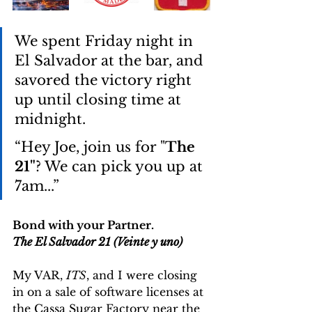
We spent Friday night in 
El Salvador at the bar, and 
savored the victory right 
up until closing time at 
midnight. 
“Hey Joe, join us for "
The 
21"
? We can pick you up at 
7am...”
Bond with your Partner.
The El Salvador 21 (Veinte y uno)
My VAR, 
ITS
, and I were closing 
in on a sale of software licenses at 
the Cassa Sugar Factory near the 