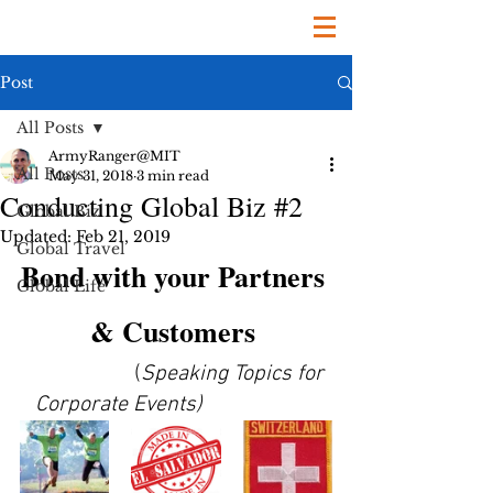
Post
All Posts
ArmyRanger@MIT
All Posts
May 31, 2018
3 min read
Conducting Global Biz #2
Global Biz
Updated:
Feb 21, 2019
Global Travel
Bond with your Partners 
Global Life
& Customers
                    (
Speaking Topics for 
Corporate Events)