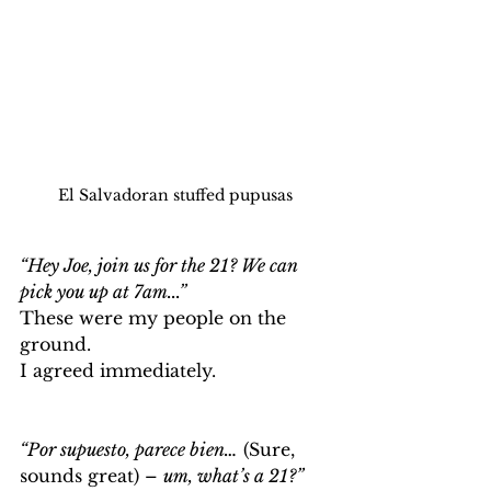
El Salvadoran stuffed pupusas
“Hey Joe, join us for the 21? We can 
pick you up at 7am...” 
These were my people on the 
ground. 
I agreed immediately. 
“Por supuesto, parece bien…
 (Sure, 
sounds great) – 
um, what’s a 21?”