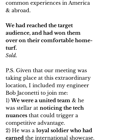
common experiences in America 
& abroad. 
We had reached the target 
audience, and had won them 
over on their comfortable home-
turf.
Sold.
P.S. Given that our meeting was 
taking place at this extraordinary 
location, I included my engineer 
Bob Jaconetti to join me: 
1) 
We were a united team
 & he 
was stellar at 
noticing the tech 
nuances
 that could trigger a 
competitive advantage.
2) He was a 
loyal soldier who had 
earned
 the international showcase.