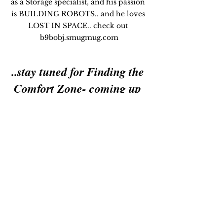
as a Storage specialist, and his passion 
is BUILDING ROBOTS.. and he loves 
LOST IN SPACE.. check out 
b9bobj.smugmug.com
..stay tuned for Finding the 
Comfort Zone- coming up 
next!
Leadership Consulting
I am available for speaking 
engagements & corporate 
events on Global Leadership, 
Business, & Travel - on this topic 
& all my featured Blogs!..