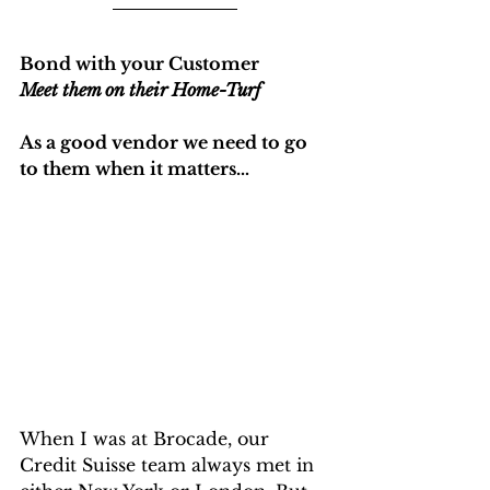
Bond with your Customer
Meet them on their Home-Turf
As a good vendor we need to go 
to them when it matters…
When I was at Brocade, our 
Credit Suisse team always met in 