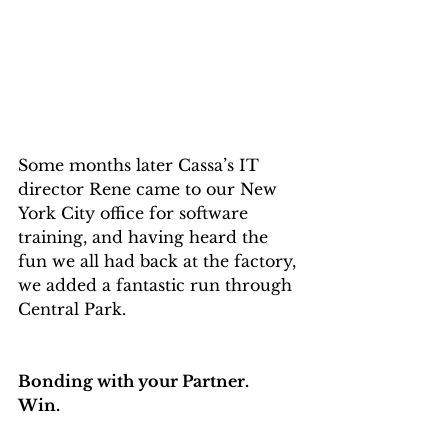
Some months later Cassa’s IT 
director Rene came to our New 
York City office for software 
training, and having heard the 
fun we all had back at the factory, 
we added a fantastic run through 
Central Park.
Bonding with your Partner.
Win.