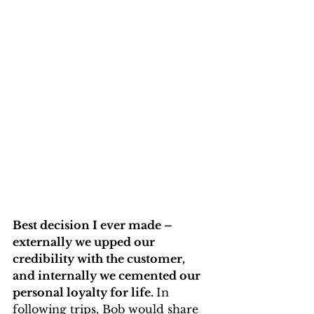
Best decision I ever made – 
externally we upped our 
credibility with the customer, 
and internally we cemented our 
personal loyalty for life. 
In 
following trips, Bob would share 