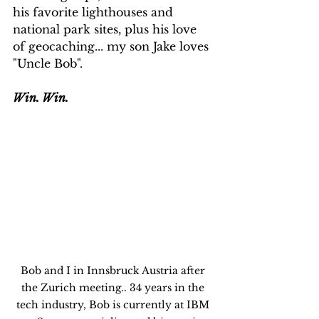
his favorite lighthouses and 
national park sites, plus his love 
of geocaching... my son Jake loves 
"Uncle Bob".
Win. Win.
Bob and I in Innsbruck Austria after 
the Zurich meeting.. 34 years in the 
tech industry, Bob is currently at IBM 