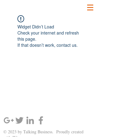
Widget Didn’t Load
Check your internet and refresh
this page.
If that doesn’t work, contact us.
SIGN UP AND STAY UPDATED!
© 2023 by Talking Business. Proudly created