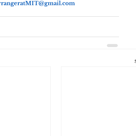
rangeratMIT@gmail.com