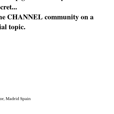
cret...
h the CHANNEL community on a 
al topic.
or, Madrid Spain