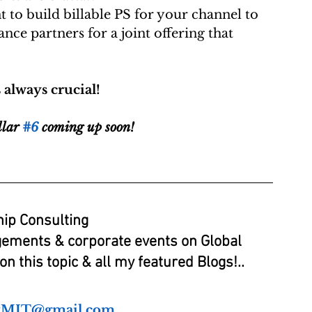
 to build billable PS for your channel to 
ance partners for a joint offering that 
lways crucial! 
llar 
#6
 coming up soon!
ip Consulting
gements & corporate events on Global 
n this topic & all my featured Blogs!..
tMIT@gmail.com