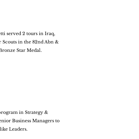
ti served 2 tours in Iraq, 
Scouts in the 82nd Abn & 
Bronze Star Medal.
rogram in Strategy & 
enior Business Managers to 
like Leaders.