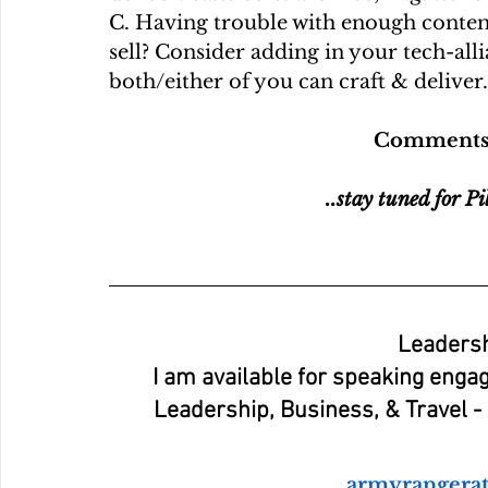
C. Having trouble with enough content
sell? Consider adding in your tech-alli
both/either of you can craft & deliver.
Comments a
..stay tuned for Pi
Leadersh
I am available for speaking enga
Leadership, Business, & Travel - o
armyrangera