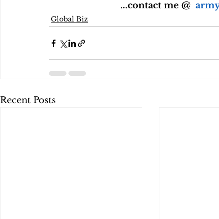
 ...contact me @  
army
Global Biz
Recent Posts