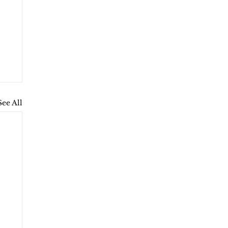
See All