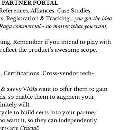
 
PARTNER PORTAL
ts, Registration & Tracking… 
you get the idea 
’s Ragu commercial - no matter what you want, 
 reflect the product’s awesome scope.
; Certifications; Cross-vendor tech-
ads, so enable them to augment your 
itely will).
cycle to build certs into your partner 
ho want it, so they can independently 
erts are 
Crucial
!