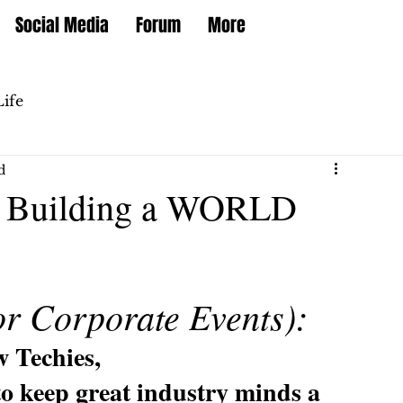
Social Media
Forum
More
Life
d
for Building a WORLD
or Corporate Events):
w Techies,
to keep great industry minds a 