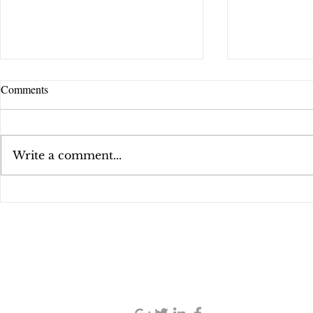
Comments
That Sales S
Write a comment...
"School of Fish" Podcast
SIGN UP AND STAY UPDATED