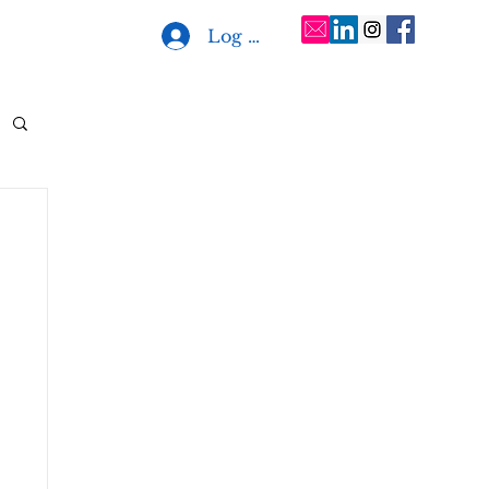
Log In