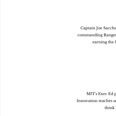
Captain Joe Sacchet
commanding Ranger 
earning the 
MIT's Exec Ed p
Innovation teaches s
think 