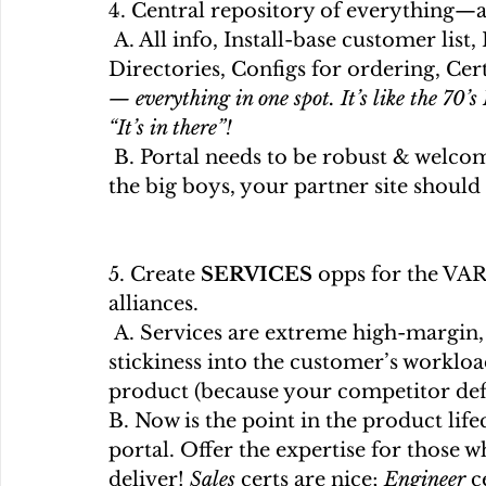
4. Central repository of everything—a
 A. All info, Install-base customer list, References, Alliances, Case Studies, 
Directories, Configs for ordering, Cer
— everything in one spot. It’s like the 70
“It’s in there”!
 B. Portal needs to be robust & welcoming. Remember if you intend to play with 
the big boys, your partner site should
5. Create 
SERVICES
 opps for the VAR
alliances.
 A. Services are extreme high-margin, & savvy VARs want to offer them to gain 
stickiness into the customer’s worklo
product (because your competitor defin
B. Now is the point in the product life
portal. Offer the expertise for those w
deliver! 
Sales
 certs are nice; 
Engineer 
c