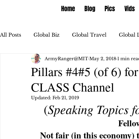
Home
Blog
Pics
Vids
All Posts
Global Biz
Global Travel
Global 
ArmyRanger@MIT
May 2, 2018
1 min rea
Pillars #4#5 (of 6) 
CLASS Channel
Updated:
Feb 21, 2019
Speaking Topics f
 (
Fello
Not fair (in this economy) 