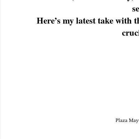
se
Here’s my latest take wit
cruci
Plaza May