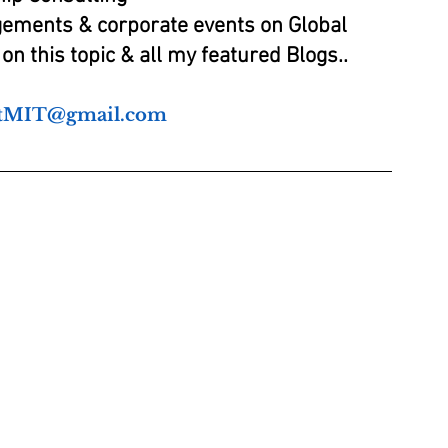
gements & corporate events on Global 
on this topic & all my featured Blogs..
atMIT@gmail.com