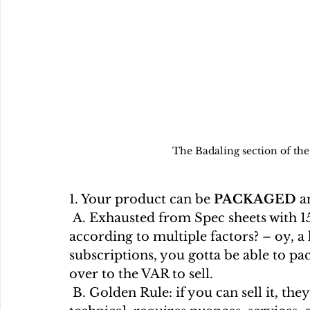
The Badaling section of the
1. Your product can be 
PACKAGED
 a
 A. Exhausted from Spec sheets with 150 configs? Pricing via sliding scales 
according to multiple factors? – oy, 
subscriptions, you gotta be able to pac
over to the VAR to sell.
 B. Golden Rule: if you can sell it, they can sell it… really worried it’s too 