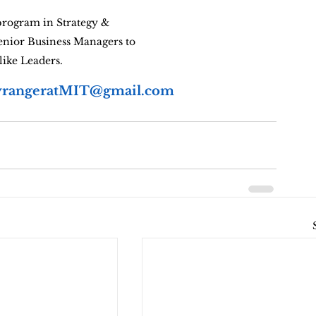
rogram in Strategy & 
enior Business Managers to 
like Leaders.
rangeratMIT@gmail.com