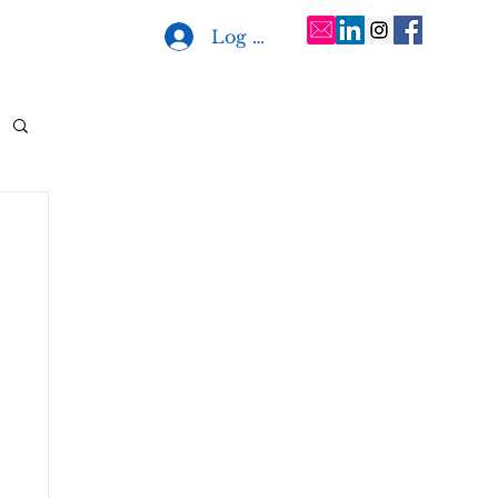
Log In