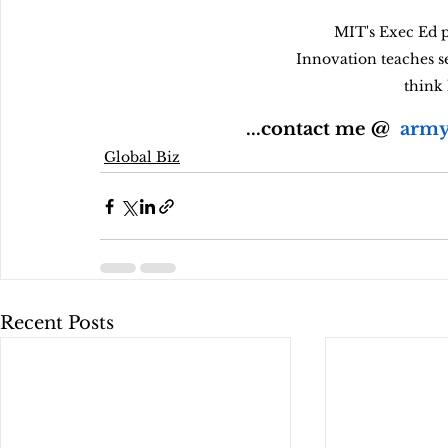
MIT's Exec Ed p
Innovation teaches s
think 
...contact me @  
army
Global Biz
Recent Posts