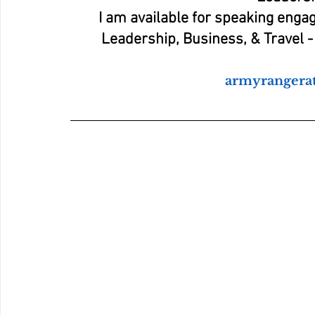
I am available for speaking enga
Leadership, Business, & Travel - 
armyranger