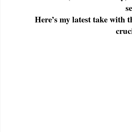
se
Here’s my latest take wit
cruci