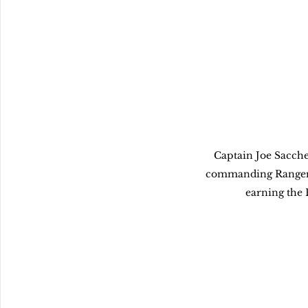
Captain Joe Sacchet
commanding Ranger 
earning the 