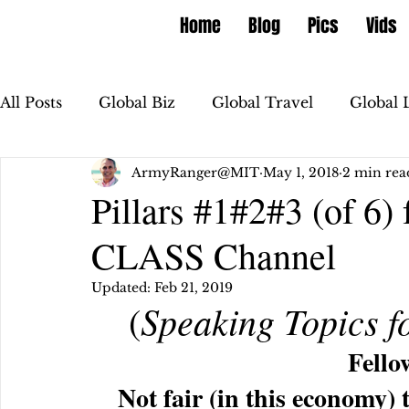
Home
Blog
Pics
Vids
All Posts
Global Biz
Global Travel
Global 
ArmyRanger@MIT
May 1, 2018
2 min rea
Pillars #1#2#3 (of 6
CLASS Channel
Updated:
Feb 21, 2019
Speaking Topics f
 (
Fello
Not fair (in this economy) 