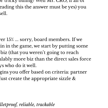
r tricky billing? Well Mr. CRO, if all of  
reading this the answer must be yes) you 
ell.
n in the game, we start by putting some   
 biz (that you weren’t going to reach 
lably more biz than the direct sales force 
ys who do it well.
Just create the appropriate sizzle & 
 
lletproof, reliable, trackable