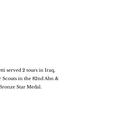
ti served 2 tours in Iraq, 
Scouts in the 82nd Abn & 
Bronze Star Medal.