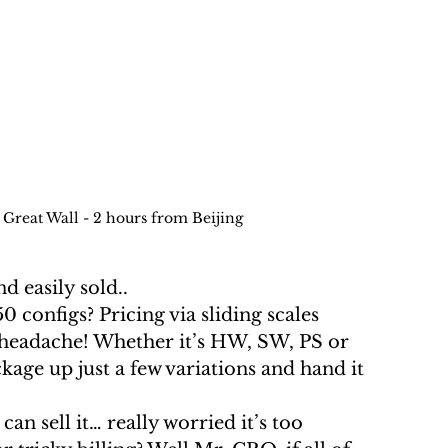
 Great Wall - 2 hours from Beijing
nd easily sold.. 
a headache! Whether it’s HW, SW, PS or 
kage up just a few variations and hand it 