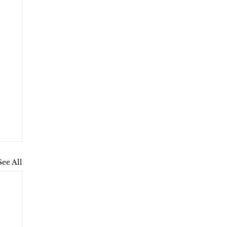
See All