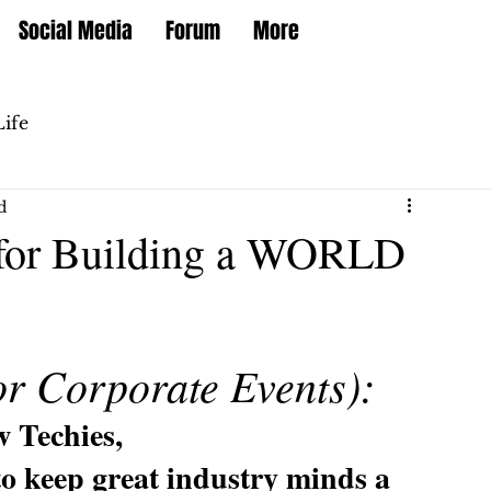
Social Media
Forum
More
Life
d
) for Building a WORLD
or Corporate Events):
w Techies,
to keep great industry minds a 