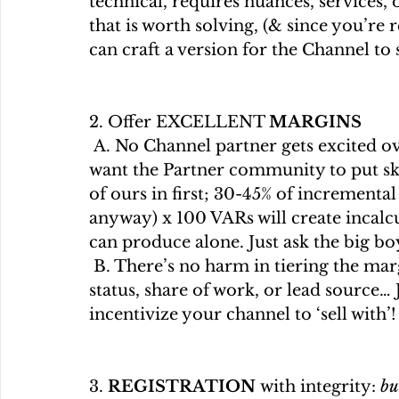
technical, requires nuances, services, o
that is worth solving, (& since you’re 
can craft a version for the Channel to s
2. Offer EXCELLENT 
MARGINS
 A. No Channel partner gets excited over 15% ... sorry, board members. If we     
want the Partner community to put ski
of ours in first; 30-45% of incremental
anyway) x 100 VARs will create incalcu
can produce alone. Just ask the big bo
 B. There’s no harm in tiering the margins you offer based on criteria: partner 
status, share of work, or lead source… 
incentivize your channel to ‘sell with’!
3. 
REGISTRATION 
with integrity: 
bu