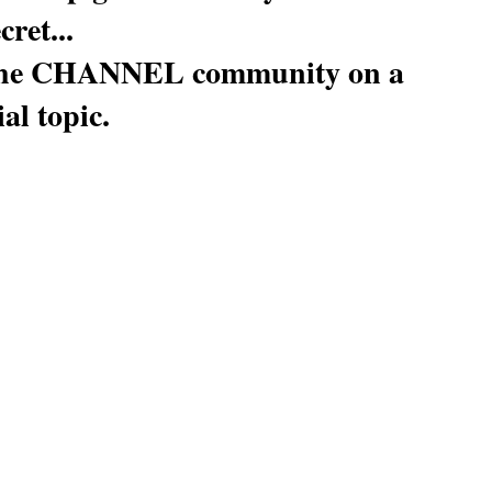
cret...
h the CHANNEL community on a 
al topic.