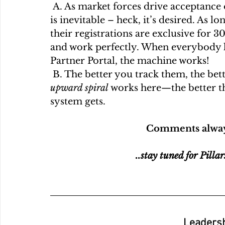
 A. As market forces drive acceptance of our killer new product, channel conflict 
is inevitable – heck, it’s desired. As l
their registrations are exclusive for 3
and work perfectly. When everybody kn
Partner Portal, the machine works! 
 B. The better you track them, the bet
upward spiral 
works here—the better t
system gets. 
Comments alway
..stay tuned for Pillar
Leadersh