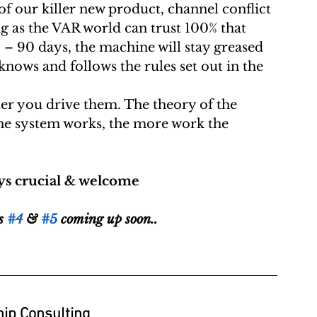
ong as the VAR world can trust 100% that 
0 – 90 days, the machine will stay greased 
ows and follows the rules set out in the 
ter you drive them. The theory of the  
he system works, the more work the  
s crucial & welcome 
s 
#4
 & 
#5
 coming up soon..
ip Consulting