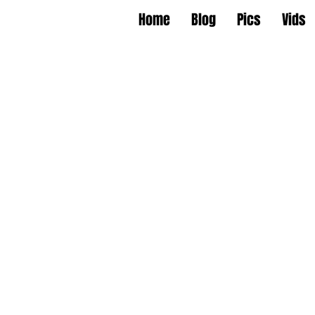
Home
Blog
Pics
Vids