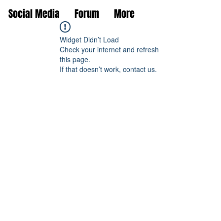
Social Media
Forum
More
Widget Didn’t Load
Check your internet and refresh
this page.
If that doesn’t work, contact us.