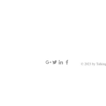
SIGN UP AND STAY UPDATED
© 2023 by Talking