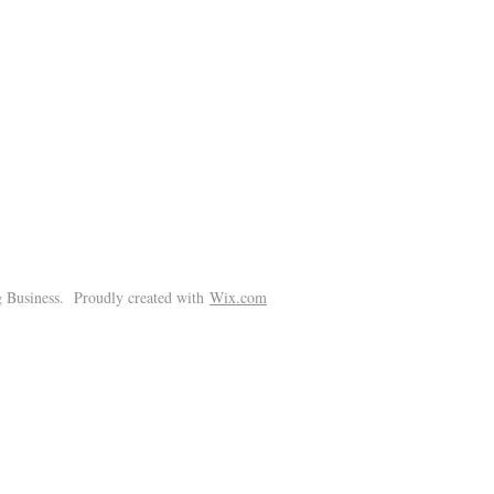
!
 Business. Proudly created with
Wix.com