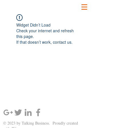
Widget Didn’t Load
Check your internet and refresh
this page.
If that doesn’t work, contact us.
SIGN UP AND STAY UPDATED!
© 2023 by Talking Business. Proudly created