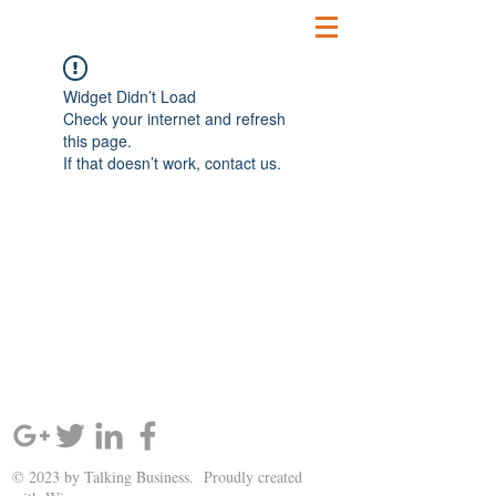
Widget Didn’t Load
Check your internet and refresh
this page.
If that doesn’t work, contact us.
SIGN UP AND STAY UPDATED!
© 2023 by Talking Business. Proudly created