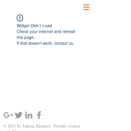
Widget Didn’t Load
Check your internet and refresh
this page.
If that doesn’t work, contact us.
SIGN UP AND STAY UPDATED!
© 2023 by Talking Business. Proudly created