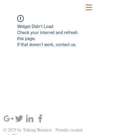
Widget Didn’t Load
Check your internet and refresh
this page.
If that doesn’t work, contact us.
SIGN UP AND STAY UPDATED!
© 2023 by Talking Business. Proudly created