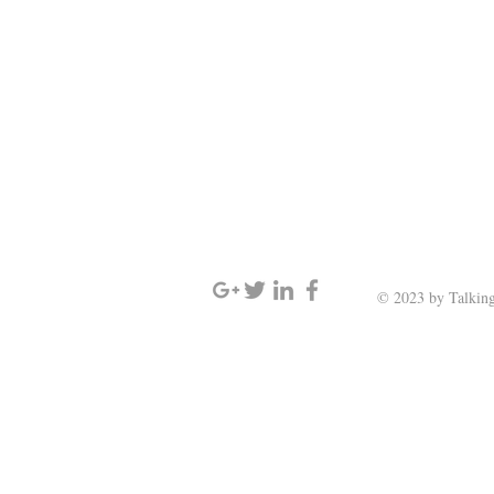
SIGN UP AND STAY UPDATED
© 2023 by Talking