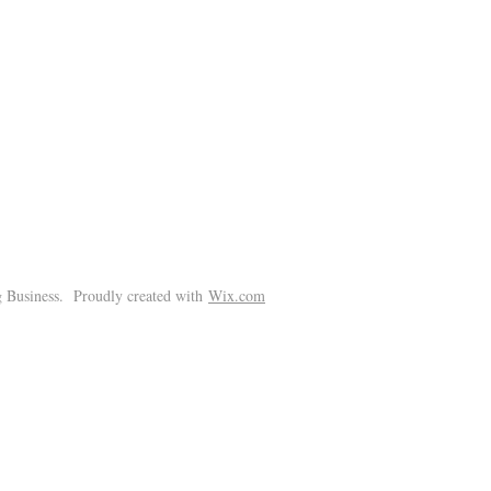
!
 Business. Proudly created with
Wix.com