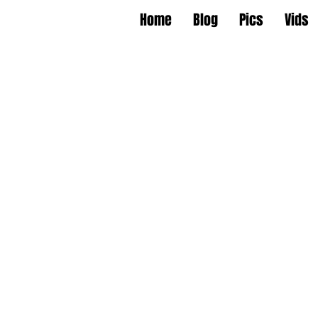
Home
Blog
Pics
Vids