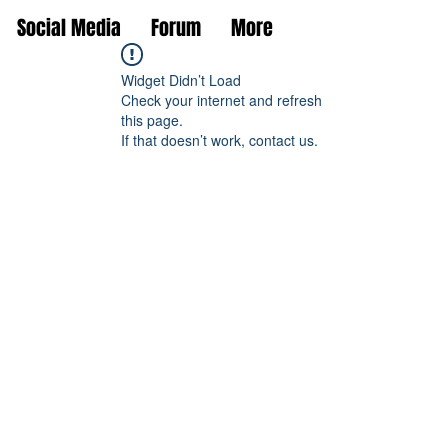
Social Media
Forum
More
Widget Didn’t Load
Check your internet and refresh
this page.
If that doesn’t work, contact us.