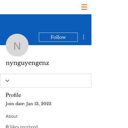
More actions
Follow
nynguyengenz
nynguyengenz
Profile
Join date: Jan 13, 2023
About
0
likes received