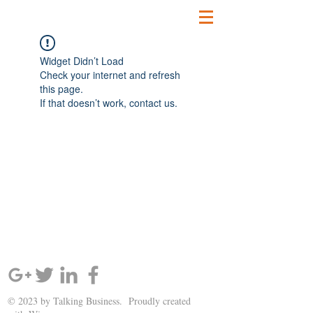
Widget Didn’t Load
Check your internet and refresh
this page.
If that doesn’t work, contact us.
SIGN UP AND STAY UPDATED!
© 2023 by Talking Business. Proudly created