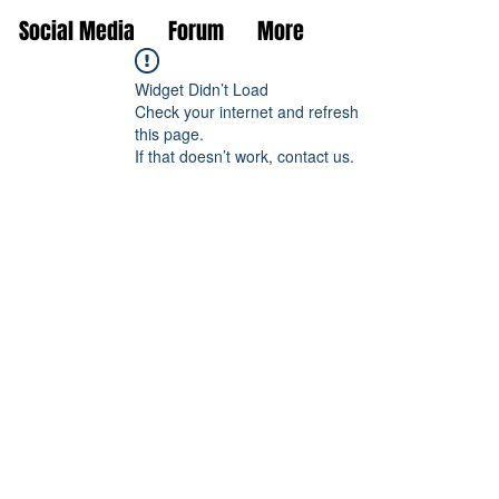
Social Media
Forum
More
Widget Didn’t Load
Check your internet and refresh
this page.
If that doesn’t work, contact us.