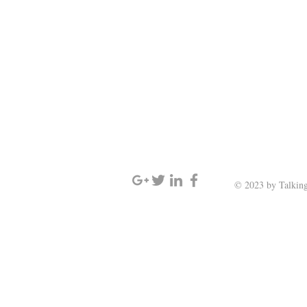
SIGN UP AND STAY UPDATED
© 2023 by Talking