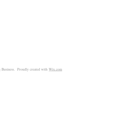
!
 Business. Proudly created with
Wix.com