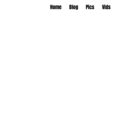
Home
Blog
Pics
Vids