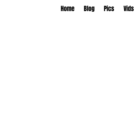
Home
Blog
Pics
Vids