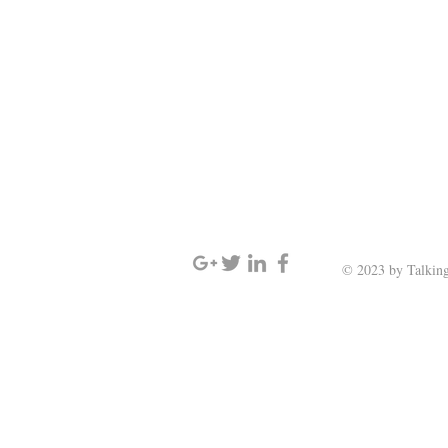
SIGN UP AND STAY UPDATED
© 2023 by Talking