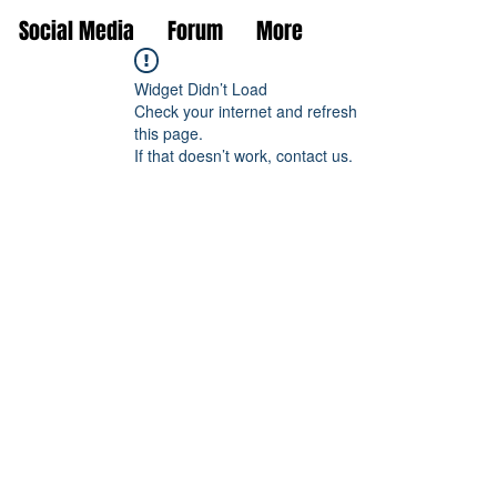
Social Media
Forum
More
Widget Didn’t Load
Check your internet and refresh
this page.
If that doesn’t work, contact us.