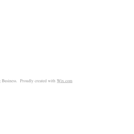
!
 Business. Proudly created with
Wix.com