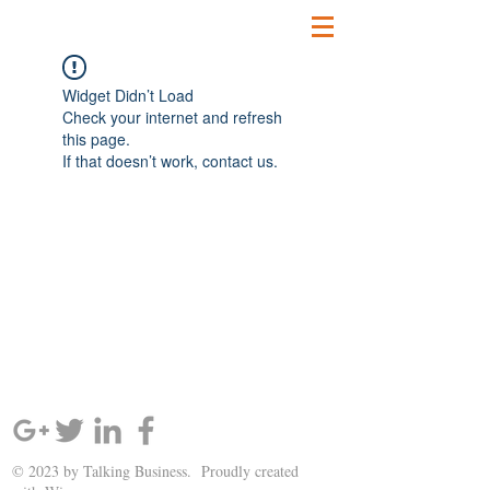
Widget Didn’t Load
Check your internet and refresh
this page.
If that doesn’t work, contact us.
SIGN UP AND STAY UPDATED!
© 2023 by Talking Business. Proudly created