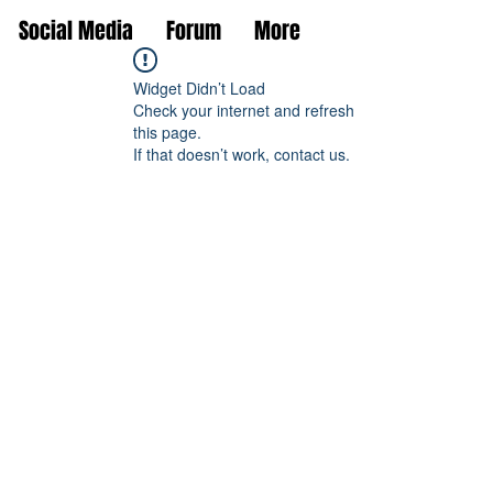
Social Media
Forum
More
Widget Didn’t Load
Check your internet and refresh
this page.
If that doesn’t work, contact us.