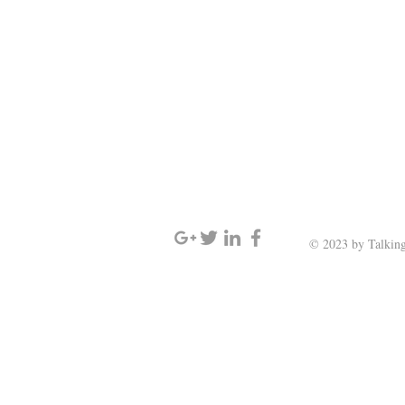
SIGN UP AND STAY UPDATED
© 2023 by Talking