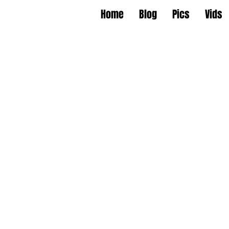
Home
Blog
Pics
Vids