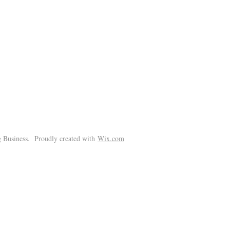
!
 Business. Proudly created with
Wix.com