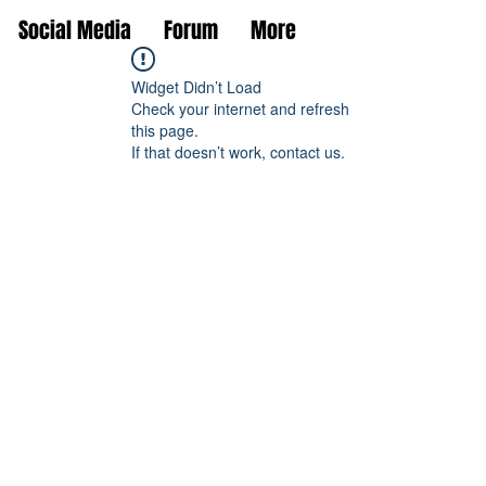
Social Media
Forum
More
Widget Didn’t Load
Check your internet and refresh
this page.
If that doesn’t work, contact us.