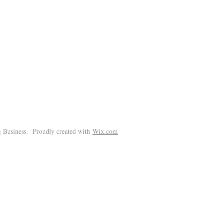
!
 Business. Proudly created with
Wix.com