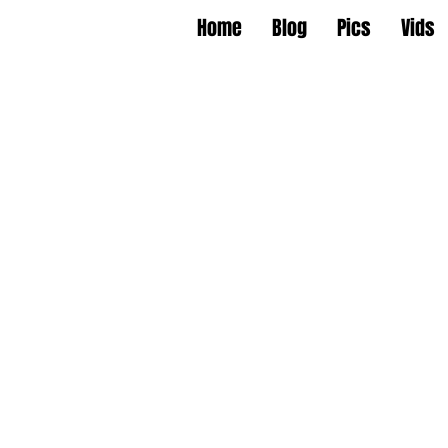
Home
Blog
Pics
Vids