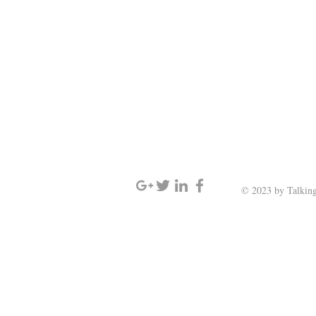
SIGN UP AND STAY UPDATED
© 2023 by Talking