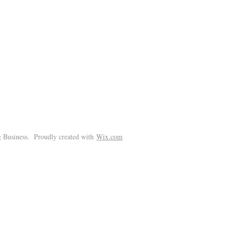
!
 Business. Proudly created with
Wix.com