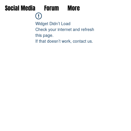
Social Media
Forum
More
Widget Didn’t Load
Check your internet and refresh
this page.
If that doesn’t work, contact us.