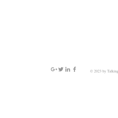
SIGN UP AND STAY UPDATED
© 2023 by Talking