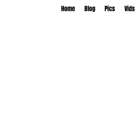
Home
Blog
Pics
Vids