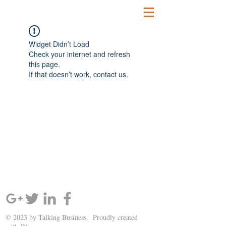
Widget Didn’t Load
Check your internet and refresh
this page.
If that doesn’t work, contact us.
SIGN UP AND STAY UPDATED!
© 2023 by Talking Business. Proudly created