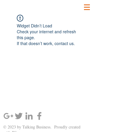
Widget Didn’t Load
Check your internet and refresh
this page.
If that doesn’t work, contact us.
SIGN UP AND STAY UPDATED!
© 2023 by Talking Business. Proudly created