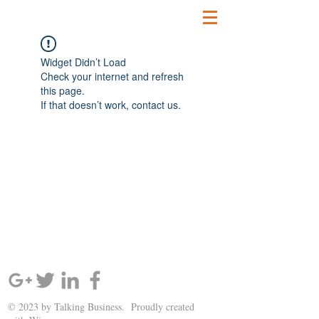
Widget Didn’t Load
Check your internet and refresh
this page.
If that doesn’t work, contact us.
SIGN UP AND STAY UPDATED!
© 2023 by Talking Business. Proudly created