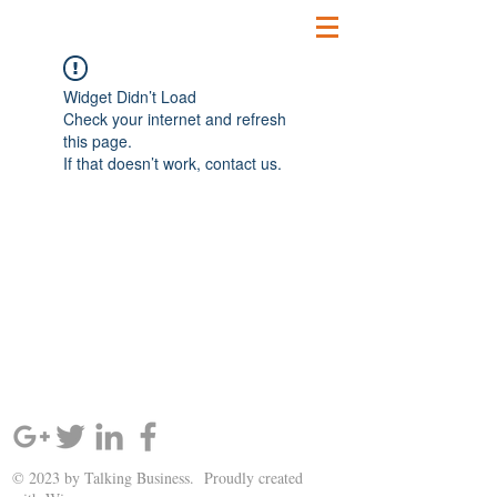
Widget Didn’t Load
Check your internet and refresh
this page.
If that doesn’t work, contact us.
SIGN UP AND STAY UPDATED!
© 2023 by Talking Business. Proudly created