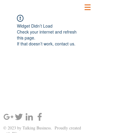
Widget Didn’t Load
Check your internet and refresh
this page.
If that doesn’t work, contact us.
SIGN UP AND STAY UPDATED!
© 2023 by Talking Business. Proudly created