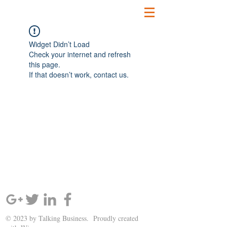
Widget Didn’t Load
Check your internet and refresh
this page.
If that doesn’t work, contact us.
SIGN UP AND STAY UPDATED!
© 2023 by Talking Business. Proudly created