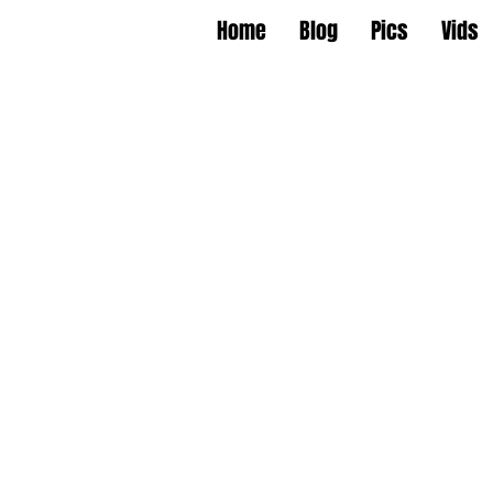
Home
Blog
Pics
Vids