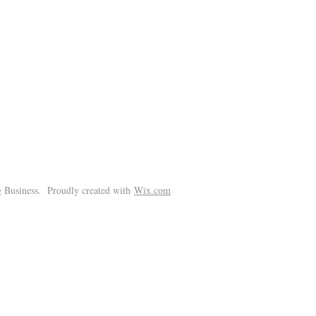
!
 Business. Proudly created with
Wix.com