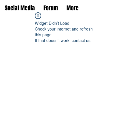
Social Media
Forum
More
Widget Didn’t Load
Check your internet and refresh
this page.
If that doesn’t work, contact us.