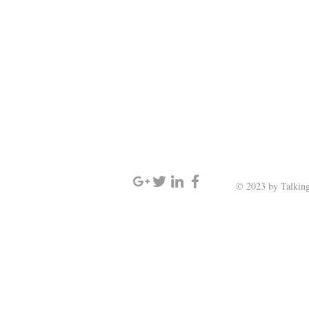
SIGN UP AND STAY UPDATED
© 2023 by Talking