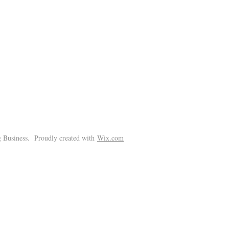
!
 Business. Proudly created with
Wix.com