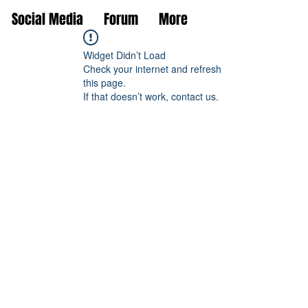
Social Media
Forum
More
Widget Didn’t Load
Check your internet and refresh
this page.
If that doesn’t work, contact us.