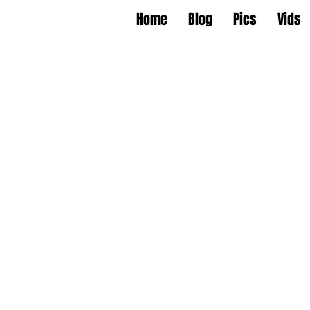
Home
Blog
Pics
Vids