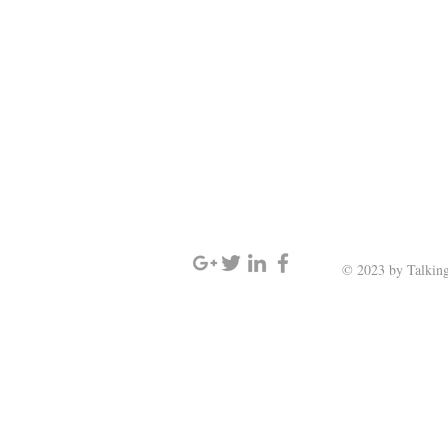
SIGN UP AND STAY UPDATED
© 2023 by Talking