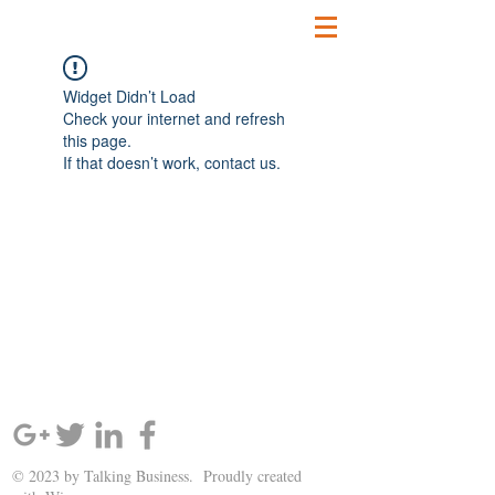
Widget Didn’t Load
Check your internet and refresh
this page.
If that doesn’t work, contact us.
SIGN UP AND STAY UPDATED!
© 2023 by Talking Business. Proudly created