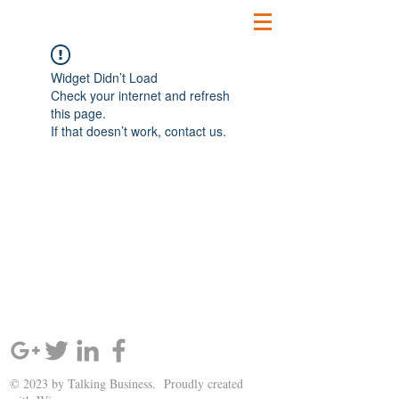
Widget Didn’t Load
Check your internet and refresh
this page.
If that doesn’t work, contact us.
SIGN UP AND STAY UPDATED!
© 2023 by Talking Business. Proudly created