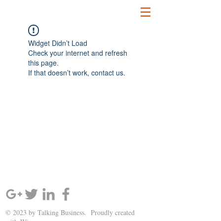
Widget Didn’t Load
Check your internet and refresh
this page.
If that doesn’t work, contact us.
SIGN UP AND STAY UPDATED!
© 2023 by Talking Business. Proudly created