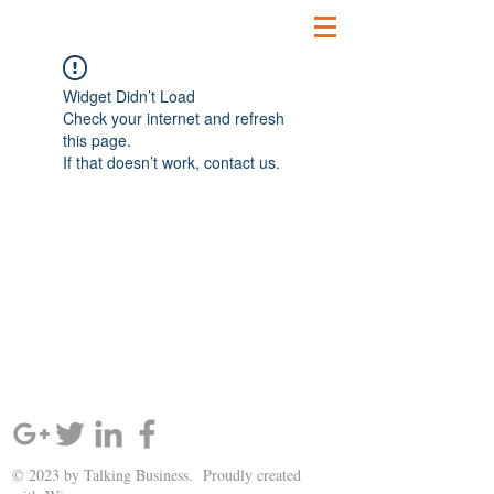
Widget Didn’t Load
Check your internet and refresh
this page.
If that doesn’t work, contact us.
SIGN UP AND STAY UPDATED!
© 2023 by Talking Business. Proudly created