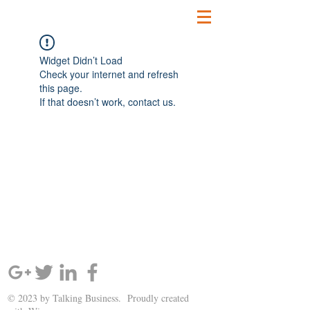
Widget Didn’t Load
Check your internet and refresh
this page.
If that doesn’t work, contact us.
SIGN UP AND STAY UPDATED!
© 2023 by Talking Business. Proudly created