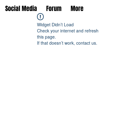
Social Media
Forum
More
Widget Didn’t Load
Check your internet and refresh
this page.
If that doesn’t work, contact us.