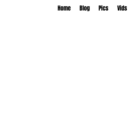
Home
Blog
Pics
Vids