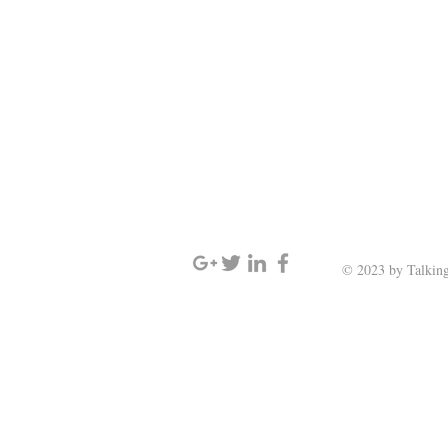
SIGN UP AND STAY UPDATED
© 2023 by Talking