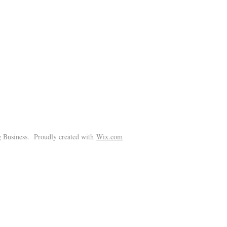
!
 Business. Proudly created with
Wix.com