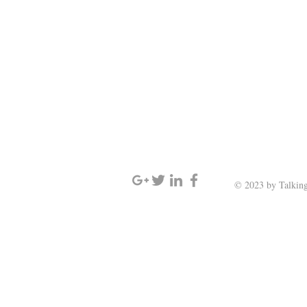
SIGN UP AND STAY UPDATED
© 2023 by Talking