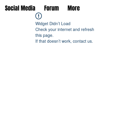
Social Media
Forum
More
Widget Didn’t Load
Check your internet and refresh
this page.
If that doesn’t work, contact us.