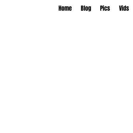
Home
Blog
Pics
Vids