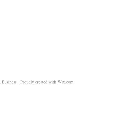
!
 Business. Proudly created with
Wix.com