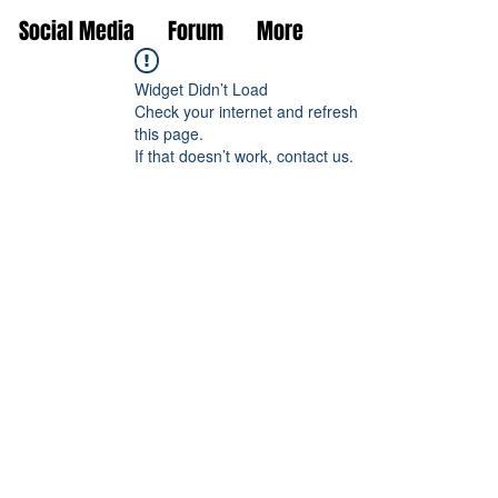
Social Media
Forum
More
Widget Didn’t Load
Check your internet and refresh
this page.
If that doesn’t work, contact us.