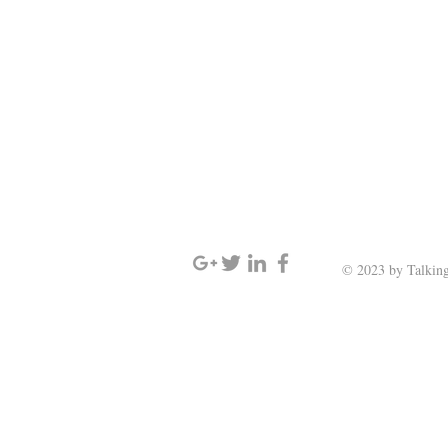
SIGN UP AND STAY UPDATED
© 2023 by Talking