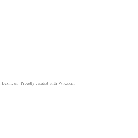
!
 Business. Proudly created with
Wix.com