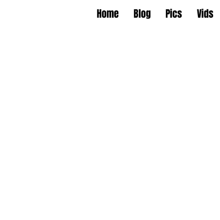
Home
Blog
Pics
Vids