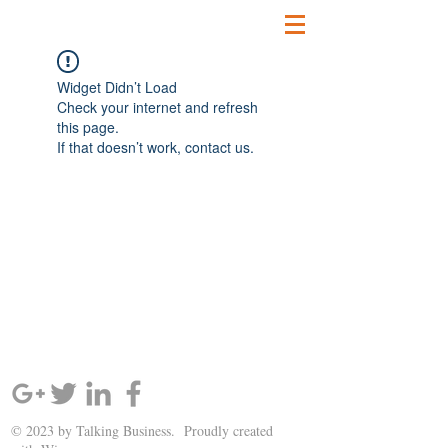
Widget Didn’t Load
Check your internet and refresh
this page.
If that doesn’t work, contact us.
SIGN UP AND STAY UPDATED!
© 2023 by Talking Business. Proudly created