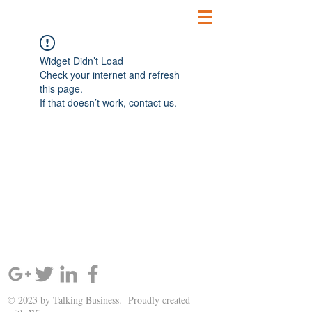
Widget Didn’t Load
Check your internet and refresh
this page.
If that doesn’t work, contact us.
SIGN UP AND STAY UPDATED!
© 2023 by Talking Business. Proudly created