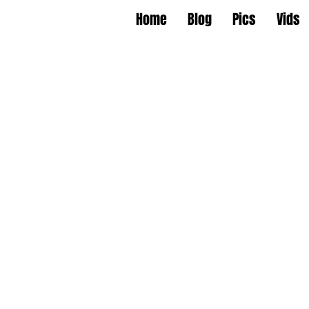
Home
Blog
Pics
Vids