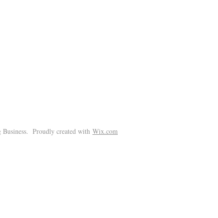
!
 Business. Proudly created with
Wix.com