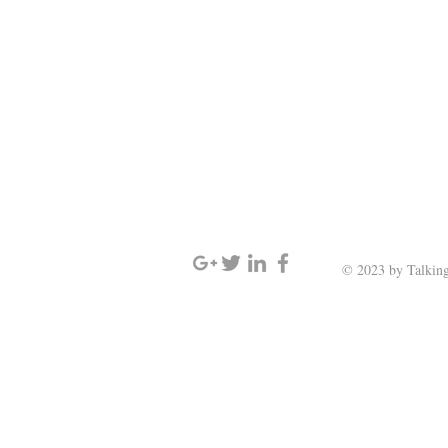
SIGN UP AND STAY UPDATED
© 2023 by Talking