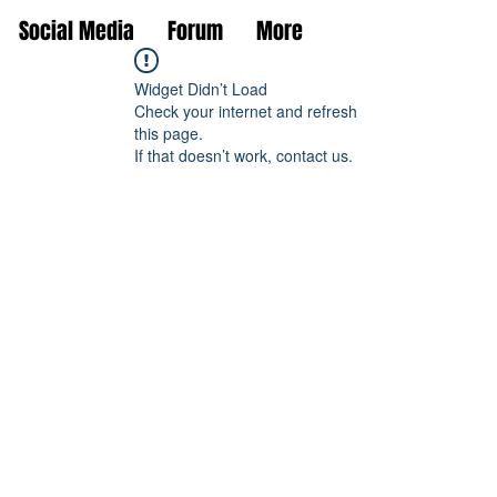
Social Media
Forum
More
Widget Didn’t Load
Check your internet and refresh
this page.
If that doesn’t work, contact us.