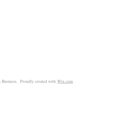
!
 Business. Proudly created with
Wix.com