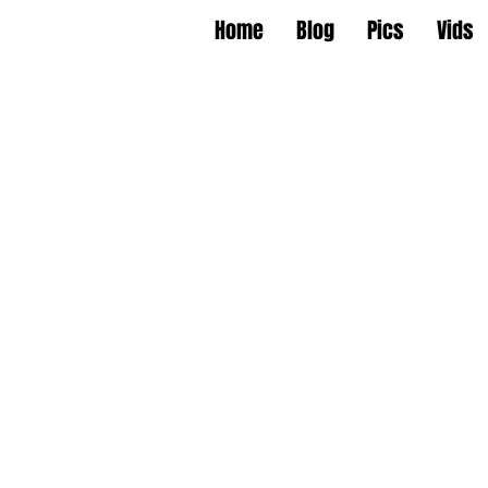
Home
Blog
Pics
Vids