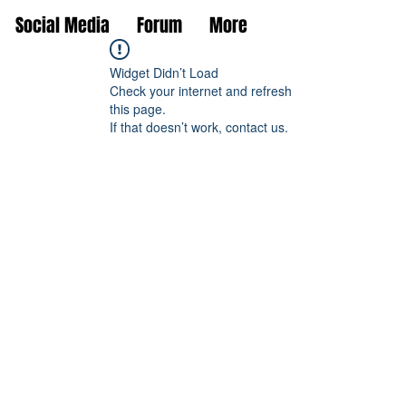
Social Media
Forum
More
Widget Didn’t Load
Check your internet and refresh
this page.
If that doesn’t work, contact us.