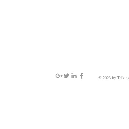
SIGN UP AND STAY UPDATED
© 2023 by Talking