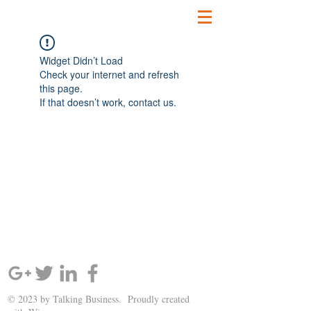
Widget Didn’t Load
Check your internet and refresh
this page.
If that doesn’t work, contact us.
SIGN UP AND STAY UPDATED!
© 2023 by Talking Business. Proudly created