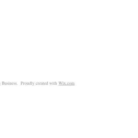
!
 Business. Proudly created with
Wix.com