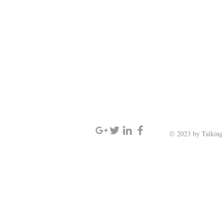
SIGN UP AND STAY UPDATED
© 2023 by Talking