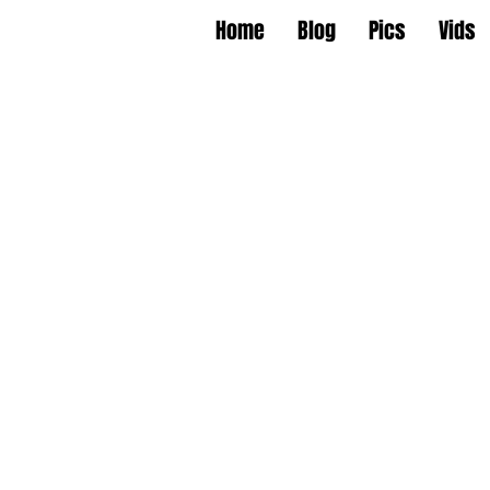
Home
Blog
Pics
Vids