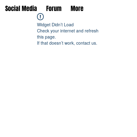
Social Media
Forum
More
Widget Didn’t Load
Check your internet and refresh
this page.
If that doesn’t work, contact us.