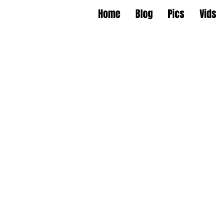
Home
Blog
Pics
Vids