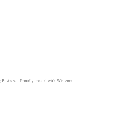
!
 Business. Proudly created with
Wix.com