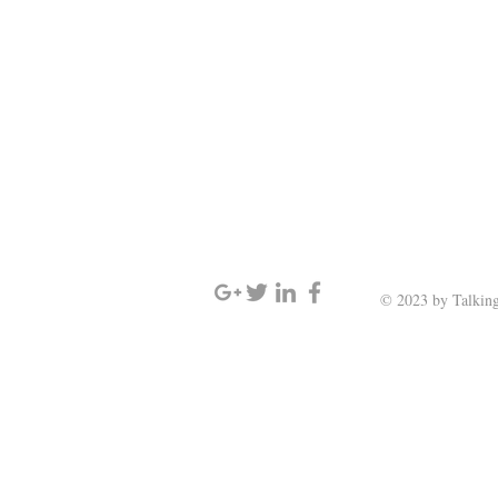
SIGN UP AND STAY UPDATED
© 2023 by Talking