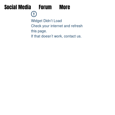
Social Media
Forum
More
Widget Didn’t Load
Check your internet and refresh
this page.
If that doesn’t work, contact us.