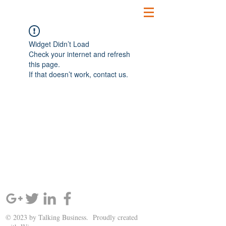
Widget Didn’t Load
Check your internet and refresh
this page.
If that doesn’t work, contact us.
SIGN UP AND STAY UPDATED!
© 2023 by Talking Business. Proudly created