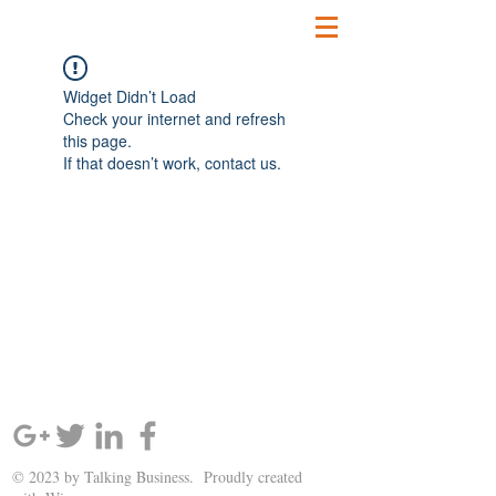
Widget Didn’t Load
Check your internet and refresh
this page.
If that doesn’t work, contact us.
SIGN UP AND STAY UPDATED!
© 2023 by Talking Business. Proudly created