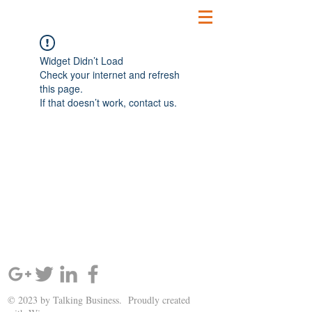
Widget Didn’t Load
Check your internet and refresh
this page.
If that doesn’t work, contact us.
SIGN UP AND STAY UPDATED!
© 2023 by Talking Business. Proudly created