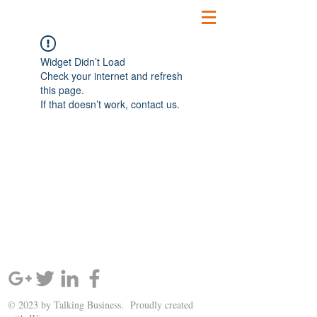
Widget Didn’t Load
Check your internet and refresh
this page.
If that doesn’t work, contact us.
SIGN UP AND STAY UPDATED!
© 2023 by Talking Business. Proudly created