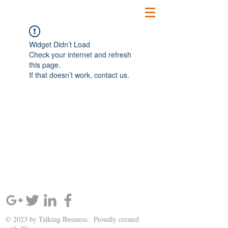
Widget Didn’t Load
Check your internet and refresh
this page.
If that doesn’t work, contact us.
SIGN UP AND STAY UPDATED!
© 2023 by Talking Business. Proudly created