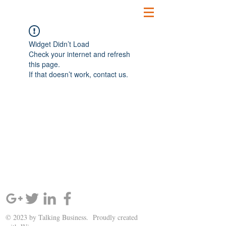
Widget Didn’t Load
Check your internet and refresh
this page.
If that doesn’t work, contact us.
SIGN UP AND STAY UPDATED!
© 2023 by Talking Business. Proudly created