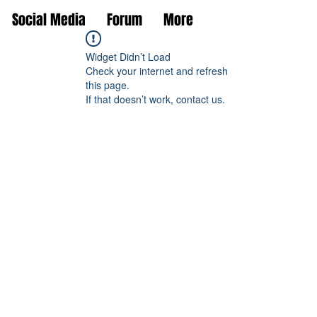
Social Media
Forum
More
Widget Didn’t Load
Check your internet and refresh
this page.
If that doesn’t work, contact us.