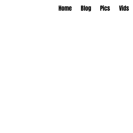
Home
Blog
Pics
Vids