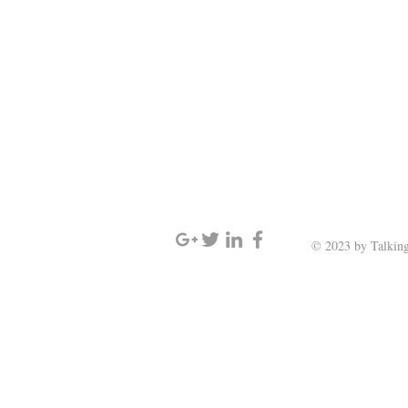
SIGN UP AND STAY UPDATED
© 2023 by Talking