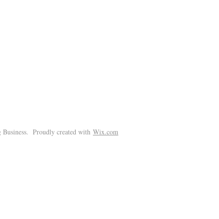
!
 Business. Proudly created with
Wix.com