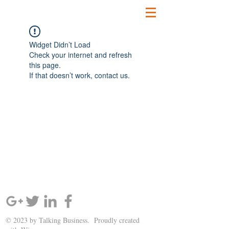
Widget Didn’t Load
Check your internet and refresh
this page.
If that doesn’t work, contact us.
SIGN UP AND STAY UPDATED!
© 2023 by Talking Business. Proudly created